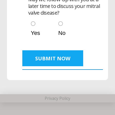
later time to discuss your mitral
valve disease?
Yes
No
SUBMIT NOW
Privacy Policy