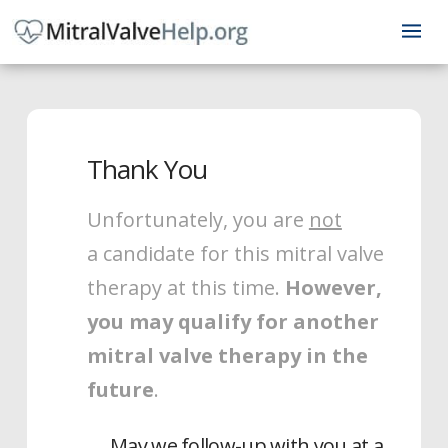
Thank You
Unfortunately, you are
not
a candidate for this mitral valve
therapy at this time.
However,
you may qualify for another
mitral valve therapy in the
future
.
May we follow-up with you at a