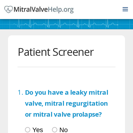
Patient Screener
Do you have a leaky mitral
valve, mitral regurgitation
or mitral valve prolapse?
Yes
No