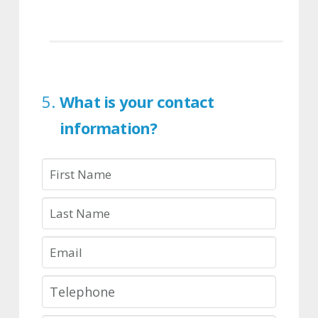
What is your contact
information?