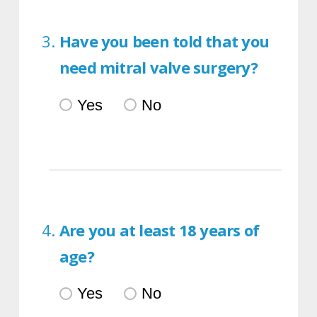
Have you been told that you
need mitral valve surgery?
Yes
No
Are you at least 18 years of
age?
Yes
No