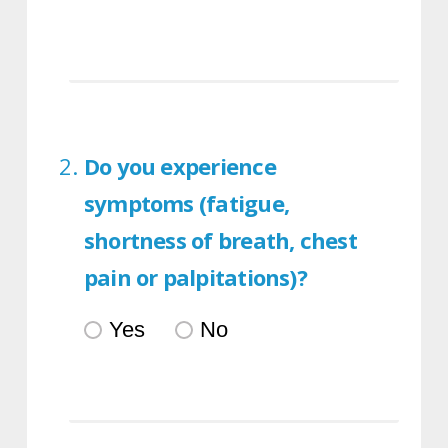
Do you experience
symptoms (fatigue,
shortness of breath, chest
pain or palpitations)?
Yes
No